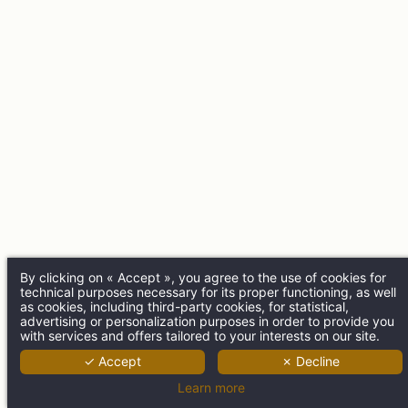
By clicking on « Accept », you agree to the use of cookies for
technical purposes necessary for its proper functioning, as well
as cookies, including third-party cookies, for statistical,
advertising or personalization purposes in order to provide you
with services and offers tailored to your interests on our site.
✓ Accept
✗ Decline
Learn more